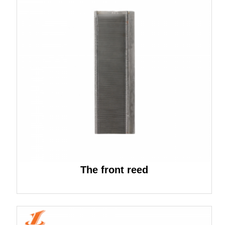
The front reed