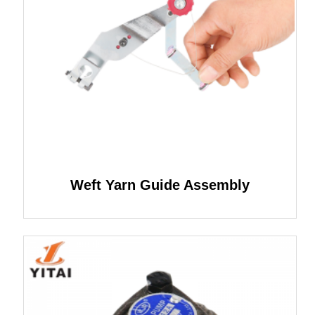
Weft Yarn Guide Assembly