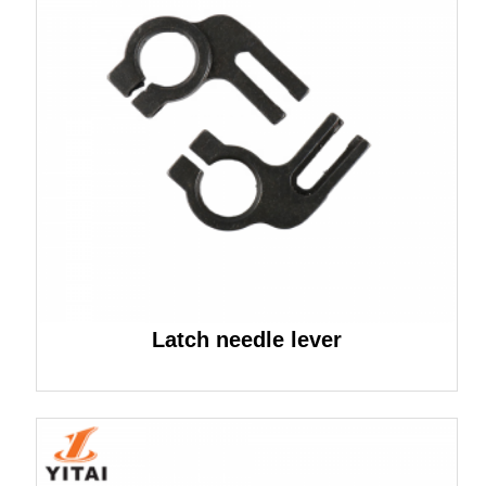
Latch needle lever