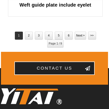
Weft guide plate include eyelet
1
2
3
4
5
6
Next >
>>
Page 1 / 9
CONTACT US