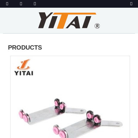
PRODUCTS