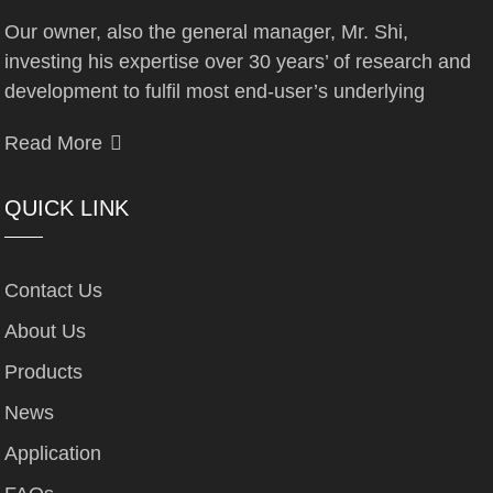
Our owner, also the general manager, Mr. Shi,
investing his expertise over 30 years’ of research and
development to fulfil most end-user’s underlying
Read More
QUICK LINK
Contact Us
About Us
Products
News
Application