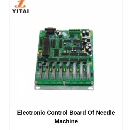
Electronic Control Board Of Needle
Machine