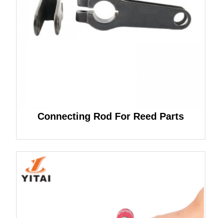
Connecting Rod For Reed Parts