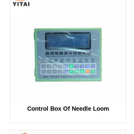
Control Box Of Needle Loom