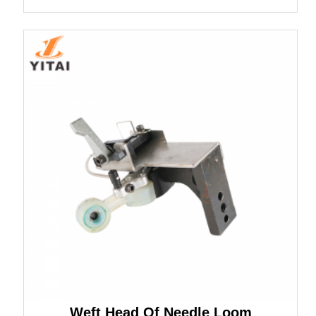
Weft Head Of Needle Loom