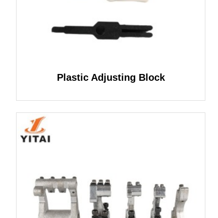
Plastic Adjusting Block