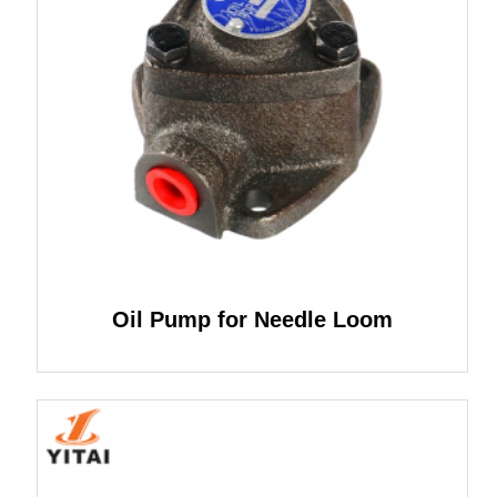
Oil Pump for Needle Loom