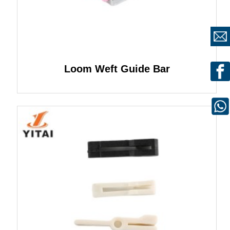
Loom Weft Guide Bar