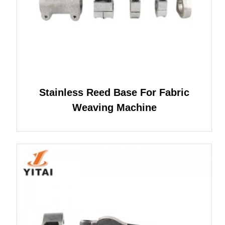
Stainless Reed Base For Fabric
Weaving Machine