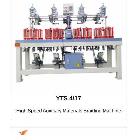
YTS 4/17
High Speed Auxiliary Materials Braiding Machine