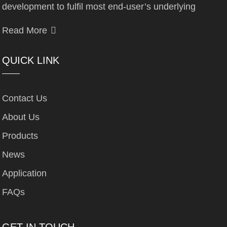
development to fulfil most end-user’s underlying
Read More
QUICK LINK
Contact Us
About Us
Products
News
Application
FAQs