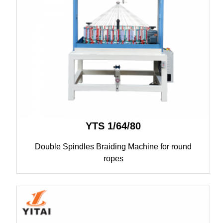
YTS 1/64/80
Double Spindles Braiding Machine for round
ropes