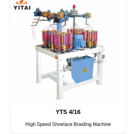
YTS 4/16
High Speed Shoelace Braiding Machine