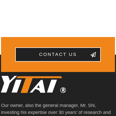
CONTACT US
Our owner, also the general manager, Mr. Shi,
investing his expertise over 30 years’ of research and