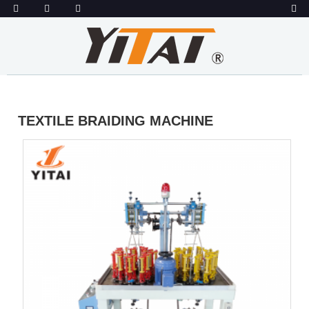
TEXTILE BRAIDING MACHINE