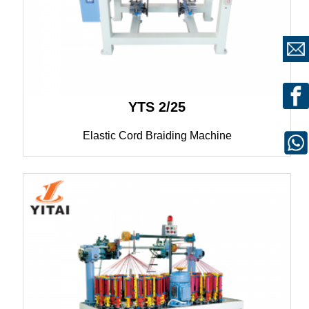
YTS 2/25
Elastic Cord Braiding Machine