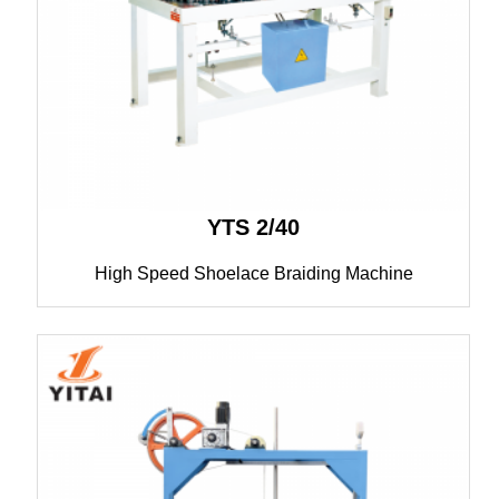
YTS 2/40
High Speed Shoelace Braiding Machine